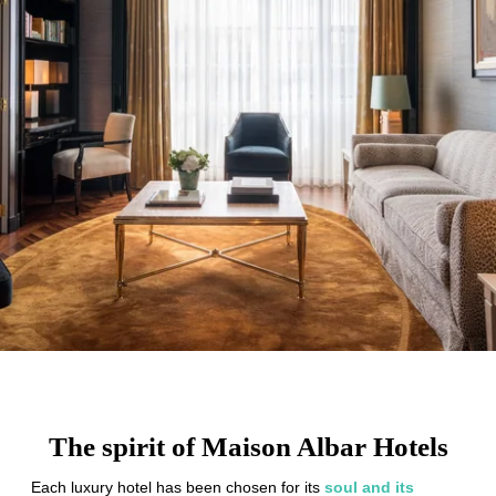
The spirit of Maison Albar Hotels
Each luxury hotel has been chosen for its
soul and its