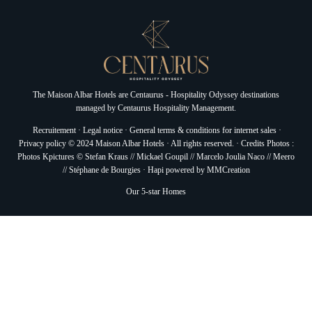
The Maison Albar Hotels are
Centaurus - Hospitality Odyssey
destinations
managed by
Centaurus Hospitality Management.
Recruitement
·
Legal notice
·
General terms & conditions for internet sales
·
Privacy policy
© 2024 Maison Albar Hotels · All rights reserved. · Credits Photos :
Photos Kpictures © Stefan Kraus // Mickael Goupil // Marcelo Joulia Naco // Meero
// Stéphane de Bourgies ·
Hapi
powered by
MMCreation
Our 5-star Homes