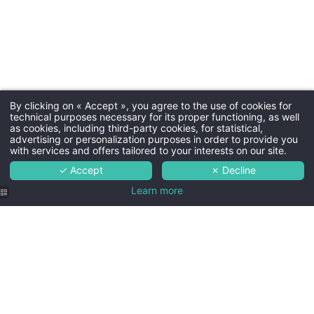
By clicking on « Accept », you agree to the use of cookies for
technical purposes necessary for its proper functioning, as well
as cookies, including third-party cookies, for statistical,
advertising or personalization purposes in order to provide you
with services and offers tailored to your interests on our site.
✓ Accept
✗ Decline
Learn more