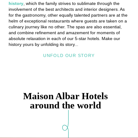
history
, which the family strives to sublimate through the
involvement of the best architects and interior designers. As
for the gastronomy, other equally talented partners are at the
helm of exceptional restaurants where guests are taken on a
culinary journey like no other. The spas are also essential,
and combine refinement and amazement for moments of
absolute relaxation in each of our 5-star hotels. Make our
history yours by unfolding its story...
UNFOLD OUR STORY
Home
Hotels
Le Vendome
Maison Albar Hotels
Story
Paris
around the world
Experiences
Collaborations
Photos gallery
Gift cards