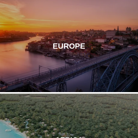
EXPLORE
Contact
Le Pont-Neuf
Paris
EUROPE
EXPLORE
Le Diamond
Paris