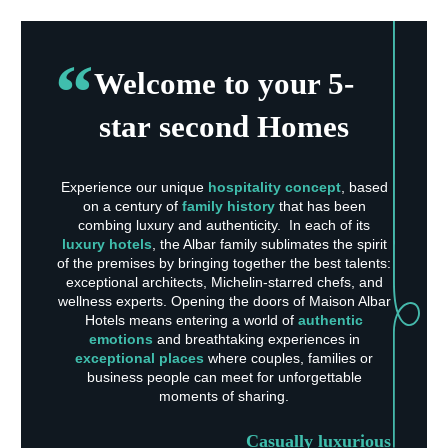
Welcome to your 5-
star second Homes
Experience our unique
hospitality concept
, based
on a century of
family history
that has been
combing luxury and authenticity. In each of its
luxury hotels
, the Albar family sublimates the spirit
of the premises by bringing together the best talents:
exceptional architects, Michelin-starred chefs, and
wellness experts. Opening the doors of Maison Albar
Hotels means entering a world of
authentic
emotions
and breathtaking experiences in
exceptional places
where couples, families or
business people can meet for unforgettable
moments of sharing.
Casually luxurious