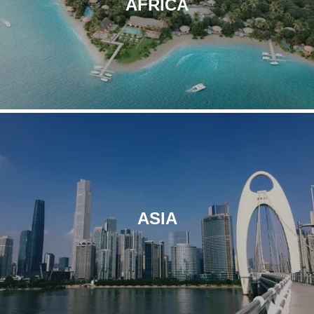
AFRICA
Le Champs-Elysées
Paris
ASIA
L'Imperator