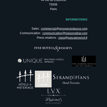
75008
Paris
INFORMATIONS
Sales :
commercial@groupecentaurus.com
Communication :
communication@maisonalbar.com
Press relations :
clara@pascalevenot.fr