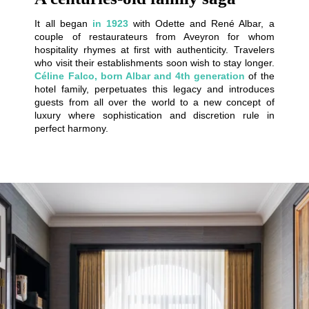
It all began
in 1923
with Odette and René Albar, a
couple of restaurateurs from Aveyron for whom
hospitality rhymes at first with authenticity. Travelers
who visit their establishments soon wish to stay longer.
Céline Falco, born Albar and 4th generation
of the
hotel family, perpetuates this legacy and introduces
guests from all over the world to a new concept of
luxury where sophistication and discretion rule in
perfect harmony.