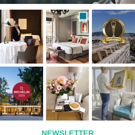
Nîmes
Le Victoria
Nice
NEWSLETTER