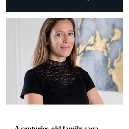
A centuries-old family saga