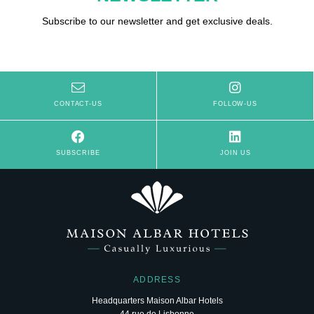
Subscribe to our newsletter and get exclusive deals.
CONTACT-US
FOLLOW-US
SUBSCRIBE
JOIN US
ADDRESS
Headquarters Maison Albar Hotels
44 rue de Lisbonne