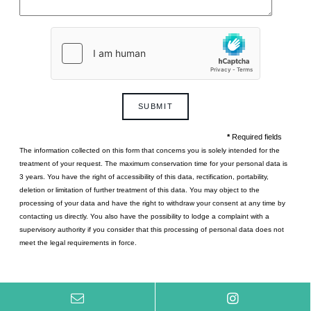
Le Pont-Neuf
Collaborations
Paris
Photos gallery
Gift cards
Contact
SUBMIT
*
Required fields
The information collected on this form that concerns you is solely intended for the
treatment of your request. The maximum conservation time for your personal data is
3 years. You have the right of accessibility of this data, rectification, portability,
Le Diamond
deletion or limitation of further treatment of this data. You may object to the
Paris
processing of your data and have the right to withdraw your consent at any time by
contacting us directly. You also have the possibility to lodge a complaint with a
supervisory authority if you consider that this processing of personal data does not
meet the legal requirements in force.