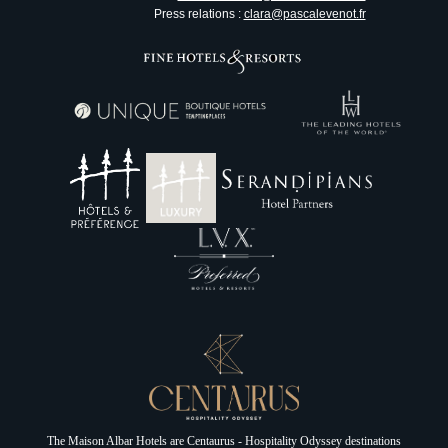
Press relations :
clara@pascalevenot.fr
Le Victoria
Nice
The Maison Albar Hotels are
Centaurus - Hospitality Odyssey
destinations