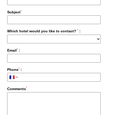
*
Subject
*
Which hotel would you like to contact?
:
*
Email
:
Le Vendome
Paris
*
Phone
:
*
Comments
Home
Hotels
Story
Experiences