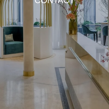
CONTACT