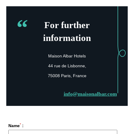
For further
information
Maison Albar Hotels
44 rue de Lisbonne,
75008 Paris, France
info@maisonalbar.com
*
Name
: