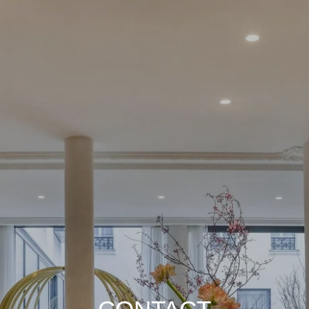
Choose your Home :