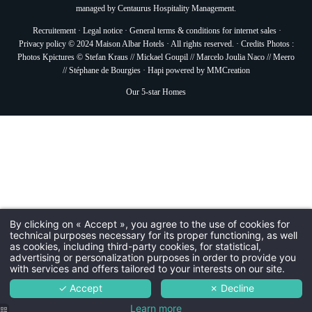
managed by
Centaurus Hospitality Management.
Recruitement
·
Legal notice
·
General terms & conditions for internet sales
·
Privacy policy
© 2024 Maison Albar Hotels · All rights reserved. · Credits Photos :
Photos Kpictures © Stefan Kraus // Mickael Goupil // Marcelo Joulia Naco // Meero
// Stéphane de Bourgies ·
Hapi
powered by
MMCreation
Our 5-star Homes
By clicking on « Accept », you agree to the use of cookies for
technical purposes necessary for its proper functioning, as well
as cookies, including third-party cookies, for statistical,
advertising or personalization purposes in order to provide you
with services and offers tailored to your interests on our site.
✓ Accept
✗ Decline
Learn more