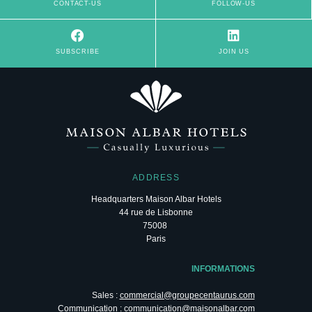
CONTACT-US
FOLLOW-US
Le Champs-Elysées
SUBSCRIBE
JOIN US
Paris
ADDRESS
Headquarters Maison Albar Hotels
44 rue de Lisbonne
75008
L'Imperator
Paris
Nîmes
INFORMATIONS
Sales :
commercial@groupecentaurus.com
Communication :
communication@maisonalbar.com